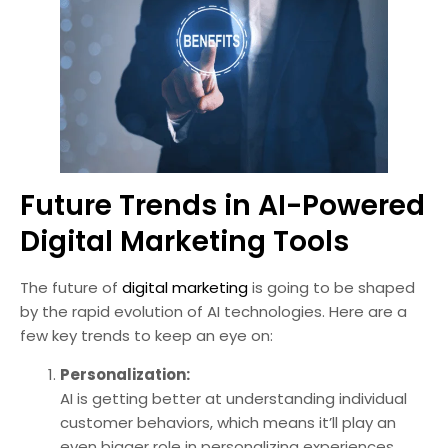
Future Trends in AI-Powered
Digital Marketing Tools
The future of
digital marketing
is going to be shaped
by the rapid evolution of AI technologies. Here are a
few key trends to keep an eye on:
Personalization:
AI is getting better at understanding individual
customer behaviors, which means it’ll play an
even bigger role in personalizing experiences.