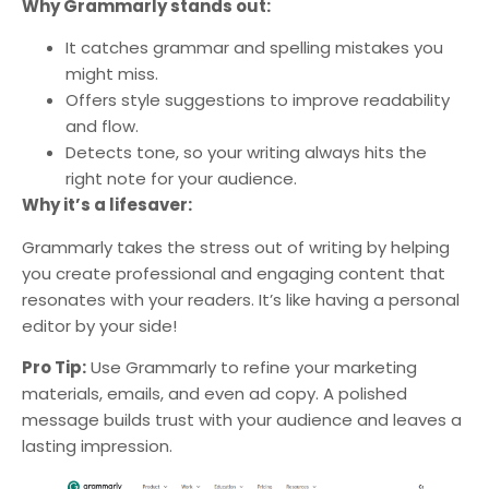
Why Grammarly stands out:
It catches grammar and spelling mistakes you
might miss.
Offers style suggestions to improve readability
and flow.
Detects tone, so your writing always hits the
right note for your audience.
Why it’s a lifesaver:
Grammarly takes the stress out of writing by helping
you create professional and engaging content that
resonates with your readers. It’s like having a personal
editor by your side!
Pro Tip:
Use Grammarly to refine your marketing
materials, emails, and even ad copy. A polished
message builds trust with your audience and leaves a
lasting impression.