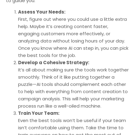
to guide you:
Assess Your Needs:
First, figure out where you could use a little extra
help. Maybe it’s creating content faster,
engaging customers more effectively, or
analyzing data without losing hours of your day.
Once you know where AI can step in, you can pick
the best tools for the job.
Develop a Cohesive Strategy:
It’s all about making sure the tools work together
smoothly. Think of it like putting together a
puzzle—AI tools should complement each other
to help with everything from content creation to
campaign analysis. This will help your marketing
process run like a well-oiled machine.
Train Your Team:
Even the best tools won’t be useful if your team
isn’t comfortable using them. Take the time to
train everyone on how to get the most out of