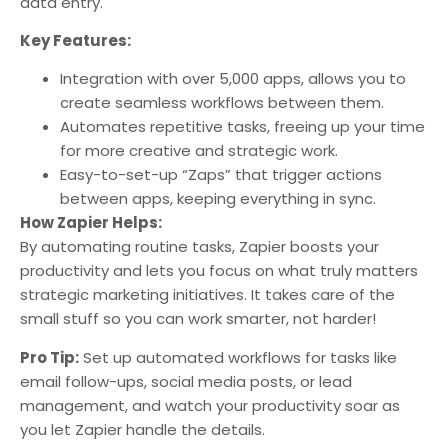
data entry.
Key Features:
Integration with over 5,000 apps, allows you to
create seamless workflows between them.
Automates repetitive tasks, freeing up your time
for more creative and strategic work.
Easy-to-set-up “Zaps” that trigger actions
between apps, keeping everything in sync.
How Zapier Helps:
By automating routine tasks, Zapier boosts your
productivity and lets you focus on what truly matters
strategic marketing initiatives. It takes care of the
small stuff so you can work smarter, not harder!
Pro Tip:
Set up automated workflows for tasks like
email follow-ups, social media posts, or lead
management, and watch your productivity soar as
you let Zapier handle the details.