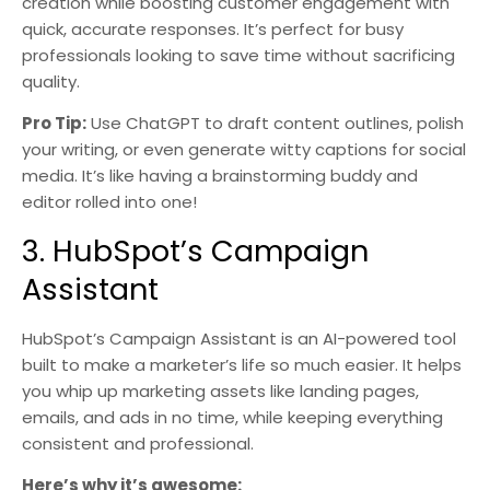
creation while boosting customer engagement with
quick, accurate responses. It’s perfect for busy
professionals looking to save time without sacrificing
quality.
Pro Tip:
Use ChatGPT to draft content outlines, polish
your writing, or even generate witty captions for social
media. It’s like having a brainstorming buddy and
editor rolled into one!
3. HubSpot’s Campaign
Assistant
HubSpot’s Campaign Assistant is an AI-powered tool
built to make a marketer’s life so much easier. It helps
you whip up marketing assets like landing pages,
emails, and ads in no time, while keeping everything
consistent and professional.
Here’s why it’s awesome: