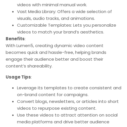
videos with minimal manual work.
Vast Media Library: Offers a wide selection of
visuals, audio tracks, and animations.
Customizable Templates: Lets you personalize
videos to match your brand’s aesthetics.
Benefits
:
With Lumen5, creating dynamic video content
becomes quick and hassle-free, helping brands
engage their audience better and boost their
content’s shareability.
Usage Tips
:
Leverage its templates to create consistent and
on-brand content for campaigns.
Convert blogs, newsletters, or articles into short
videos to repurpose existing content.
Use these videos to attract attention on social
media platforms and drive better audience