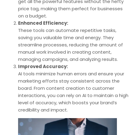
get all the powerful features without the hefty
price tag, making them perfect for businesses
on a budget.
Enhanced Efficiency:
These tools can automate repetitive tasks,
saving you valuable time and energy. They
streamline processes, reducing the amount of
manual work involved in creating content,
managing campaigns, and analyzing results.
Improved Accuracy:
AI tools minimize human errors and ensure your
marketing efforts stay consistent across the
board. From content creation to customer
interactions, you can rely on AI to maintain a high
level of accuracy, which boosts your brand’s
credibility and impact.