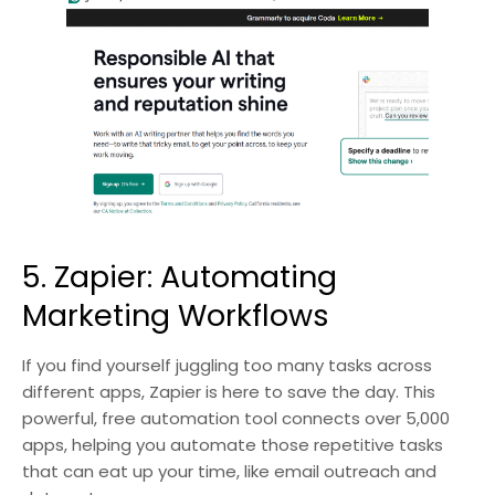
5. Zapier: Automating
Marketing Workflows
If you find yourself juggling too many tasks across
different apps, Zapier is here to save the day. This
powerful, free automation tool connects over 5,000
apps, helping you automate those repetitive tasks
that can eat up your time, like email outreach and