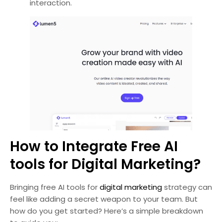
interaction.
How to Integrate Free AI
tools for Digital Marketing?
Bringing free AI tools for
digital marketing
strategy can
feel like adding a secret weapon to your team. But
how do you get started? Here’s a simple breakdown