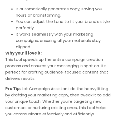
It automatically generates copy, saving you
hours of brainstorming.
You can adjust the tone to fit your brand’s style
perfectly.
It works seamlessly with your marketing
campaigns, ensuring all your materials stay
aligned.
Why you’ll love it:
This tool speeds up the entire campaign creation
process and ensures your messaging is spot on. It’s
perfect for crafting audience-focused content that
delivers results.
Pro Tip:
Let Campaign Assistant do the heavy lifting
by drafting your marketing copy, then tweak it to add
your unique touch. Whether you’re targeting new
customers or nurturing existing ones, this tool helps
you communicate effectively and efficiently!