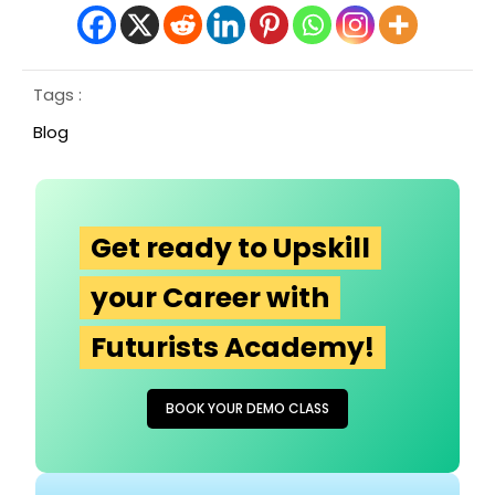
Tags :
Blog
Get ready to Upskill
your Career with
Futurists Academy!
BOOK YOUR DEMO CLASS