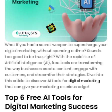
What if you had a secret weapon to supercharge your
digital marketing without spending a dime? Sounds
too good to be true, right? With the rapid rise of
Artificial Intelligence (AI), free tools are transforming
the way businesses create content, engage with
customers, and streamline their strategies. Dive into
this article to discover AI tools for
digital marketing
that can give your marketing a serious edge!
Top 6 Free AI Tools for
Digital Marketing Success