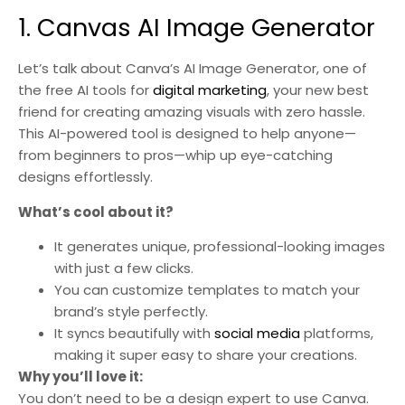
1. Canvas AI Image Generator
Let’s talk about Canva’s AI Image Generator, one of
the free AI tools for
digital marketing
, your new best
friend for creating amazing visuals with zero hassle.
This AI-powered tool is designed to help anyone—
from beginners to pros—whip up eye-catching
designs effortlessly.
What’s cool about it?
It generates unique, professional-looking images
with just a few clicks.
You can customize templates to match your
brand’s style perfectly.
It syncs beautifully with
social media
platforms,
making it super easy to share your creations.
Why you’ll love it:
You don’t need to be a design expert to use Canva.