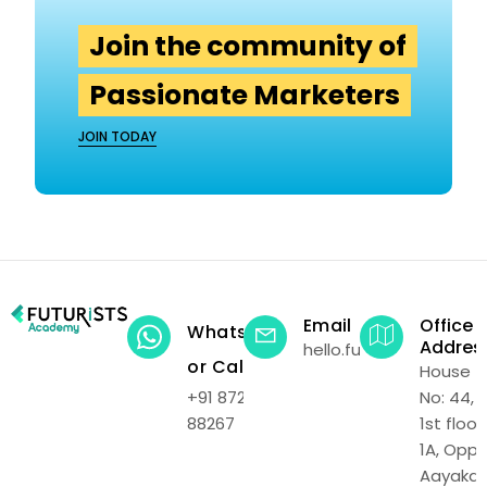
Join the community of
Passionate Marketers
JOIN TODAY
Email
Office
WhatsApp
Addres
hello.futuristsacadem
or Call
House
+91 87219
No: 44,
88267
1st floor,
1A, Opp.
Aayakar