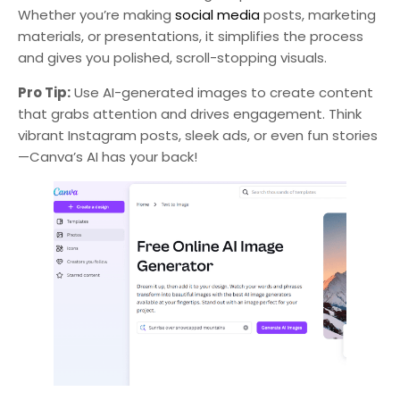
Whether you’re making
social media
posts, marketing
materials, or presentations, it simplifies the process
and gives you polished, scroll-stopping visuals.
Pro Tip:
Use AI-generated images to create content
that grabs attention and drives engagement. Think
vibrant Instagram posts, sleek ads, or even fun stories
—Canva’s AI has your back!