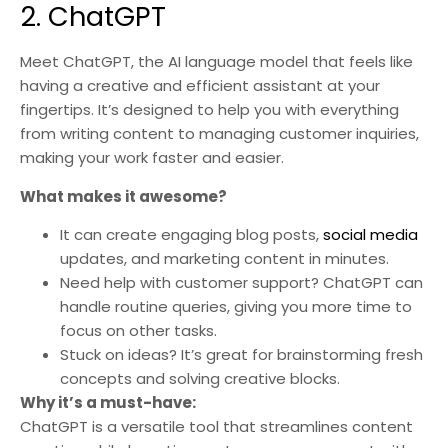
2. ChatGPT
Meet ChatGPT, the AI language model that feels like
having a creative and efficient assistant at your
fingertips. It’s designed to help you with everything
from writing content to managing customer inquiries,
making your work faster and easier.
What makes it awesome?
It can create engaging blog posts,
social media
updates, and marketing content in minutes.
Need help with customer support? ChatGPT can
handle routine queries, giving you more time to
focus on other tasks.
Stuck on ideas? It’s great for brainstorming fresh
concepts and solving creative blocks.
Why it’s a must-have:
ChatGPT is a versatile tool that streamlines content