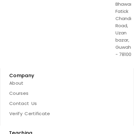
Bhawan,
Fatick
Chandr
Road,
Uzan
bazar,
Guwaha
- 781001
Company
About
Courses
Contact Us
Verify Certificate
Teaching