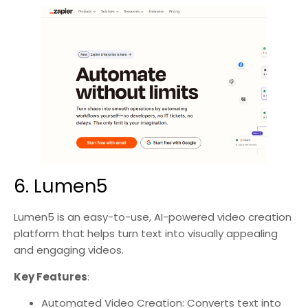
6. Lumen5
Lumen5 is an easy-to-use, AI-powered video creation
platform that helps turn text into visually appealing
and engaging videos.
Key Features
:
Automated Video Creation: Converts text into