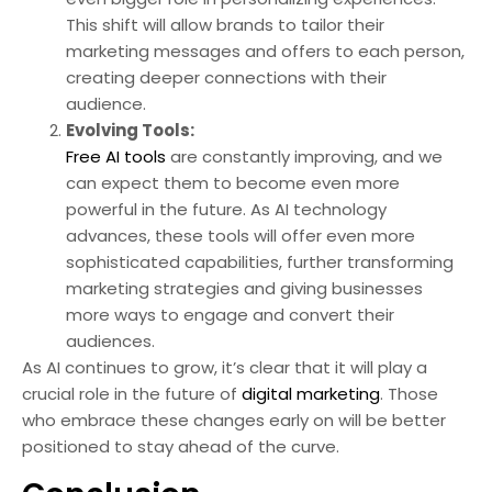
This shift will allow brands to tailor their
marketing messages and offers to each person,
creating deeper connections with their
audience.
Evolving Tools:
Free AI tools
are constantly improving, and we
can expect them to become even more
powerful in the future. As AI technology
advances, these tools will offer even more
sophisticated capabilities, further transforming
marketing strategies and giving businesses
more ways to engage and convert their
audiences.
As AI continues to grow, it’s clear that it will play a
crucial role in the future of
digital marketing
. Those
who embrace these changes early on will be better
positioned to stay ahead of the curve.