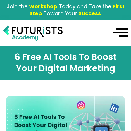
Join the
Workshop
Today and Take the
First
Step
Toward Your
Success
.
6 Free AI Tools To Boost
Your Digital Marketing