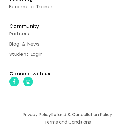
Become a Trainer
Community
Partners
Blog & News
Student Login
Connect with us
Privacy Policy
Refund & Cancellation Policy
Terms and Conditions