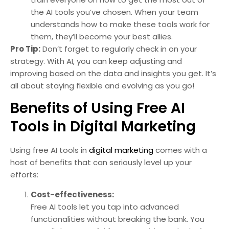
the AI tools you’ve chosen. When your team
understands how to make these tools work for
them, they’ll become your best allies.
Pro Tip:
Don’t forget to regularly check in on your
strategy. With AI, you can keep adjusting and
improving based on the data and insights you get. It’s
all about staying flexible and evolving as you go!
Benefits of Using Free AI
Tools in Digital Marketing
Using free AI tools in
digital marketing
comes with a
host of benefits that can seriously level up your
efforts:
Cost-effectiveness:
Free AI tools let you tap into advanced
functionalities without breaking the bank. You