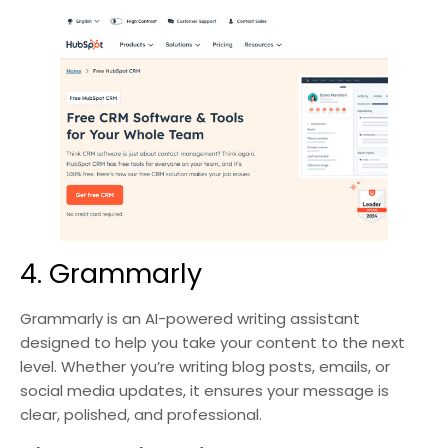
4. Grammarly
Grammarly is an AI-powered writing assistant
designed to help you take your content to the next
level. Whether you’re writing blog posts, emails, or
social media updates, it ensures your message is
clear, polished, and professional.