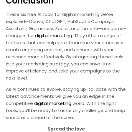
Conclusion
These six free AI tools for digital marketing we’ve
explored—Canva, ChatGPT, HubSpot’s Campaign
Assistant, Grammarly, Zapier, and Lumen5—are game-
changers for
digital marketing
. They offer a range of
features that can help you streamline your processes,
create engaging content, and connect with your
audience more effectively. By integrating these tools
into your marketing strategy, you can save time,
improve efficiency, and take your campaigns to the
next level.
As AI continues to evolve, staying up-to-date with the
latest advancements will give you an edge in the
competitive
digital marketing
world. With the right
tools, you’ll be ready to tackle any challenge and keep
your brand ahead of the curve.
Spread the love