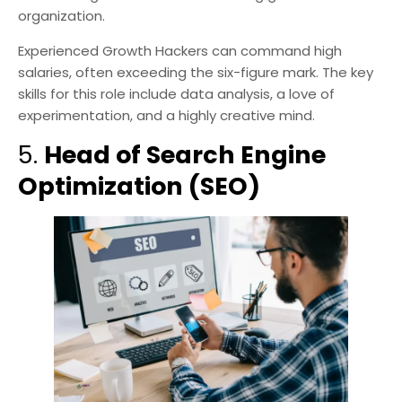
organization.
Experienced Growth Hackers can command high
salaries, often exceeding the six-figure mark. The key
skills for this role include data analysis, a love of
experimentation, and a highly creative mind.
5.
Head of Search Engine
Optimization (SEO)