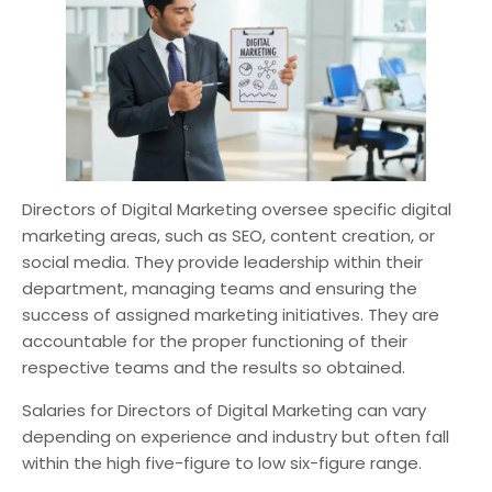
Directors of Digital Marketing oversee specific digital
marketing areas, such as SEO, content creation, or
social media. They provide leadership within their
department, managing teams and ensuring the
success of assigned marketing initiatives. They are
accountable for the proper functioning of their
respective teams and the results so obtained.
Salaries for Directors of Digital Marketing can vary
depending on experience and industry but often fall
within the high five-figure to low six-figure range.