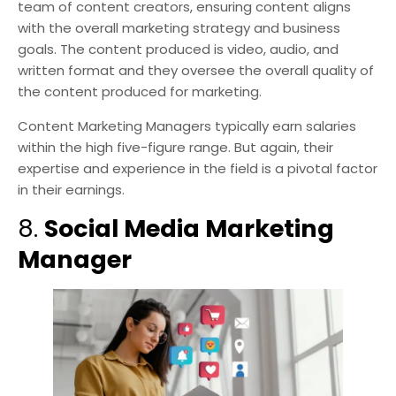
team of content creators, ensuring content aligns
with the overall marketing strategy and business
goals. The content produced is video, audio, and
written format and they oversee the overall quality of
the content produced for marketing.
Content Marketing Managers typically earn salaries
within the high five-figure range. But again, their
expertise and experience in the field is a pivotal factor
in their earnings.
8.
Social Media Marketing
Manager