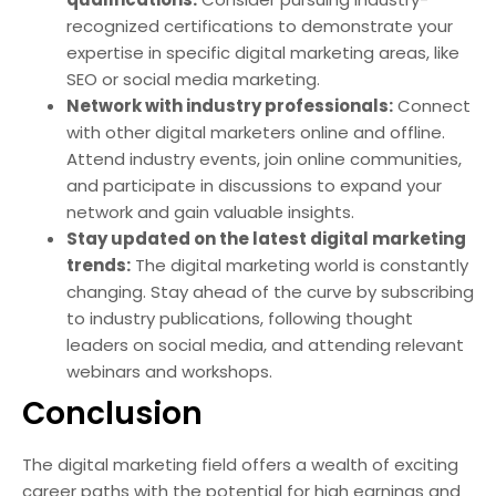
recognized certifications to demonstrate your
expertise in specific digital marketing areas, like
SEO or social media marketing.
Network with industry professionals:
Connect
with other digital marketers online and offline.
Attend industry events, join online communities,
and participate in discussions to expand your
network and gain valuable insights.
Stay updated on the latest digital marketing
trends:
The digital marketing world is constantly
changing. Stay ahead of the curve by subscribing
to industry publications, following thought
leaders on social media, and attending relevant
webinars and workshops.
Conclusion
The digital marketing field offers a wealth of exciting
career paths with the potential for high earnings and