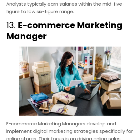
Analysts typically earn salaries within the mid-five-
figure to low six-figure range.
13.
E-commerce Marketing
Manager
E-commerce Marketing Managers develop and
implement digital marketing strategies specifically for
online stores. Their focus is on driving online sales