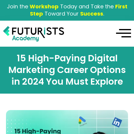
Join the
Workshop
Today and Take the
First
Step
Toward Your
Success
.
15 High-Paying Digital
Marketing Career Options
in 2024 You Must Explore