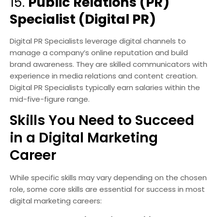
15.
Public Relations (PR)
Specialist (Digital PR)
Digital PR Specialists leverage digital channels to
manage a company’s online reputation and build
brand awareness. They are skilled communicators with
experience in media relations and content creation.
Digital PR Specialists typically earn salaries within the
mid-five-figure range.
Skills You Need to Succeed
in a Digital Marketing
Career
While specific skills may vary depending on the chosen
role, some core skills are essential for success in most
digital marketing careers: