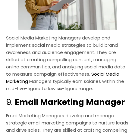
Social Media Marketing Managers develop and
implement social media strategies to build brand
awareness and audience engagement. They are
skilled at creating compelling content, managing
online communities, and analyzing social media data
to measure campaign effectiveness.
Social Media
Marketing
Managers typically earn salaries within the
mid-five-figure to low six-figure range.
9.
Email Marketing Manager
Email Marketing Managers develop and manage
strategic email marketing campaigns to nurture leads
and drive sales. They are skilled at crafting compelling