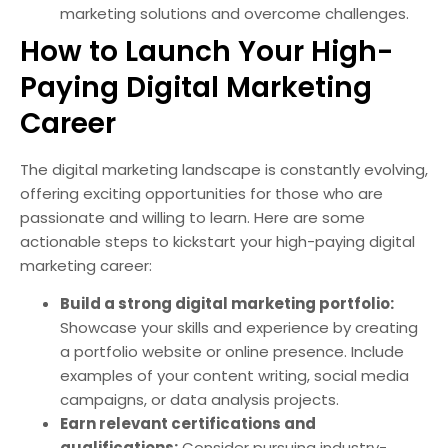
marketing solutions and overcome challenges.
How to Launch Your High-
Paying Digital Marketing
Career
The digital marketing landscape is constantly evolving,
offering exciting opportunities for those who are
passionate and willing to learn. Here are some
actionable steps to kickstart your high-paying digital
marketing career:
Build a strong digital marketing portfolio:
Showcase your skills and experience by creating
a portfolio website or online presence. Include
examples of your content writing, social media
campaigns, or data analysis projects.
Earn relevant certifications and
qualifications:
Consider pursuing industry-