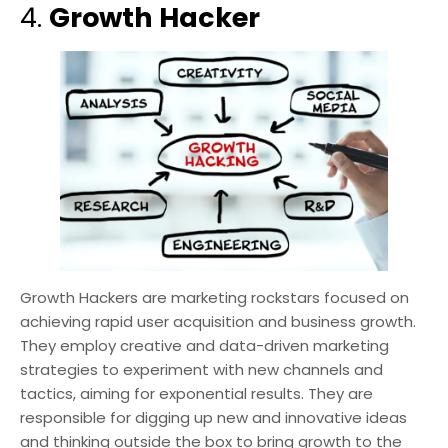
4.
Growth Hacker
Growth Hackers are marketing rockstars focused on
achieving rapid user acquisition and business growth.
They employ creative and data-driven marketing
strategies to experiment with new channels and
tactics, aiming for exponential results. They are
responsible for digging up new and innovative ideas
and thinking outside the box to bring growth to the