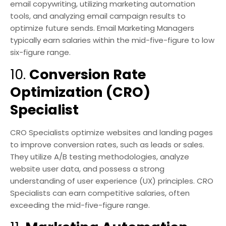
email copywriting, utilizing marketing automation
tools, and analyzing email campaign results to
optimize future sends. Email Marketing Managers
typically earn salaries within the mid-five-figure to low
six-figure range.
10.
Conversion Rate
Optimization (CRO)
Specialist
CRO Specialists optimize websites and landing pages
to improve conversion rates, such as leads or sales.
They utilize A/B testing methodologies, analyze
website user data, and possess a strong
understanding of user experience (UX) principles. CRO
Specialists can earn competitive salaries, often
exceeding the mid-five-figure range.