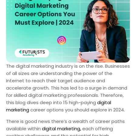
The digital marketing industry is on the rise. Businesses
of all sizes are understanding the power of the
Internet to reach their target audience and
accelerate growth. This has led to a surge in demand
for skilled digital marketing professionals. Therefore,
this blog dives deep into 15 high-paying
digital
marketing
career options you should explore in 2024.
There is good news there’s a wealth of career paths
available within
digital marketing,
each offering
exciting challenges and the potential for high