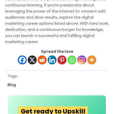
continuous learning. If you’re passionate about
leveraging the power of the internet to connect with
audiences and drive results, explore the digital
marketing career options listed above. With hard work,
dedication, and a continuous hunger for knowledge,
you can launch a successful and fulfilling digital
marketing career.
Spread the love
Tags :
Blog
Get ready to Upskill