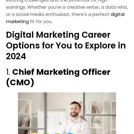
earnings. Whether you’re a creative writer, a data whiz,
or a social media enthusiast, there’s a perfect
digital
marketing
fit for you.
Digital Marketing Career
Options for You to Explore in
2024
1.
Chief Marketing Officer
(CMO)