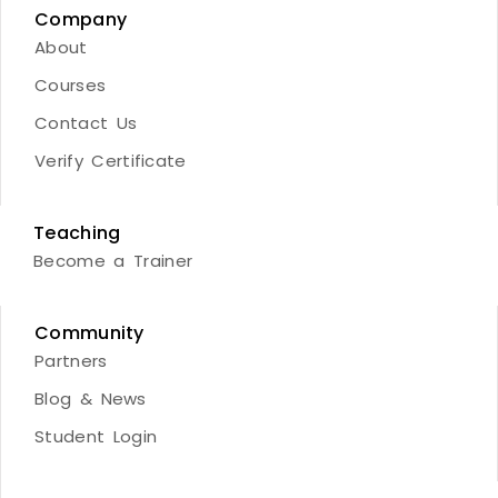
Company
About
Courses
Contact Us
Verify Certificate
Teaching
Become a Trainer
Community
Partners
Blog & News
Student Login