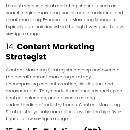
through various digital marketing channels, such as
search engine marketing, social media marketing, and
email marketing. E-commerce Marketing Managers
typically earn salaries within the high five-figure to low
six-figure range.
14.
Content Marketing
Strategist
Content Marketing Strategists develop and oversee
the overall content marketing strategy,
encompassing content creation, distribution, and
measurement. They conduct audience research, plan
content calendars, and possess a strong
understanding of industry trends. Content Marketing
Strategists typically earn salaries within the high five-
figure to low six-figure range.