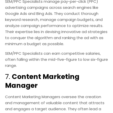
SEM/PPC Specialists manage pay-per-click (PPC)
advertising campaigns across search engines like
Google Ads and Bing Ads. They conduct thorough
keyword research, manage campaign budgets, and
analyze campaign performance to optimize results.
Their expertise lies in devising innovative ad strategies
to conquer the algorithm and ranking the ad with as
minimum a budget as possible.
SEM/PPC Specialists can earn competitive salaries,
often falling within the mid-five-figure to low six-figure
range.
7.
Content Marketing
Manager
Content Marketing Managers oversee the creation
and management of valuable content that attracts
and engages a target audience. They often lead a