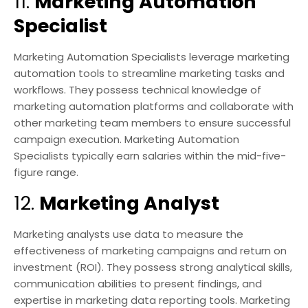
11.
Marketing Automation
Specialist
Marketing Automation Specialists leverage marketing
automation tools to streamline marketing tasks and
workflows. They possess technical knowledge of
marketing automation platforms and collaborate with
other marketing team members to ensure successful
campaign execution. Marketing Automation
Specialists typically earn salaries within the mid-five-
figure range.
12.
Marketing Analyst
Marketing analysts use data to measure the
effectiveness of marketing campaigns and return on
investment (ROI). They possess strong analytical skills,
communication abilities to present findings, and
expertise in marketing data reporting tools. Marketing