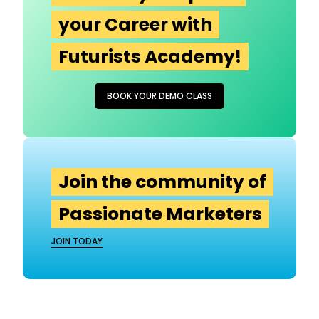
your Career with
Futurists Academy!
BOOK YOUR DEMO CLASS
Join the community of
Passionate Marketers
JOIN TODAY