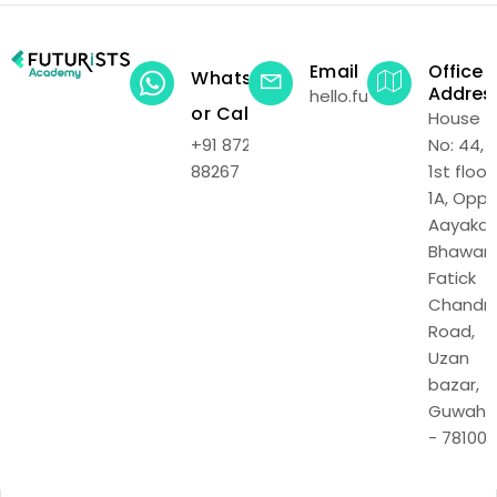
Email
Office
WhatsApp
Addres
hello.futuristsacadem
or Call
House
+91 87219
No: 44,
88267
1st floor,
1A, Opp.
Aayakar
Bhawan,
Fatick
Chandr
Road,
Uzan
bazar,
Guwaha
- 781001