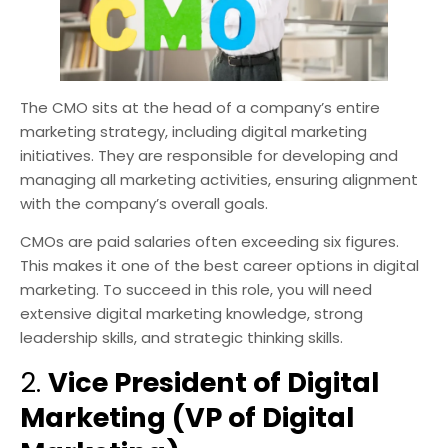
The CMO sits at the head of a company’s entire
marketing strategy, including digital marketing
initiatives. They are responsible for developing and
managing all marketing activities, ensuring alignment
with the company’s overall goals.
CMOs are paid salaries often exceeding six figures.
This makes it one of the best career options in digital
marketing. To succeed in this role, you will need
extensive digital marketing knowledge, strong
leadership skills, and strategic thinking skills.
2.
Vice President of Digital
Marketing (VP of Digital