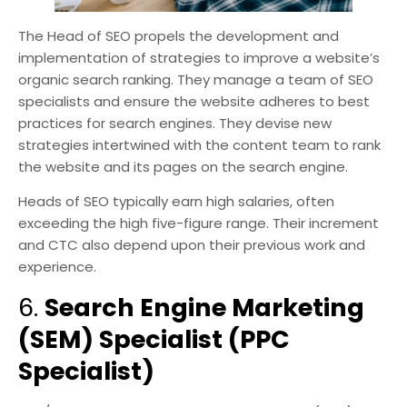
The Head of SEO propels the development and
implementation of strategies to improve a website’s
organic search ranking. They manage a team of SEO
specialists and ensure the website adheres to best
practices for search engines. They devise new
strategies intertwined with the content team to rank
the website and its pages on the search engine.
Heads of SEO typically earn high salaries, often
exceeding the high five-figure range. Their increment
and CTC also depend upon their previous work and
experience.
6.
Search Engine Marketing
(SEM) Specialist (PPC
Specialist)