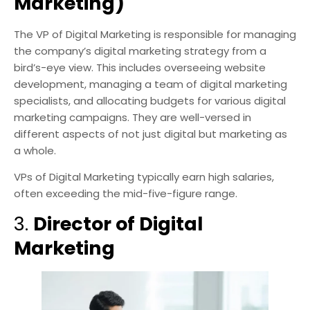
Marketing)
The VP of Digital Marketing is responsible for managing
the company’s digital marketing strategy from a
bird’s-eye view. This includes overseeing website
development, managing a team of digital marketing
specialists, and allocating budgets for various digital
marketing campaigns. They are well-versed in
different aspects of not just digital but marketing as
a whole.
VPs of Digital Marketing typically earn high salaries,
often exceeding the mid-five-figure range.
3.
Director of Digital
Marketing