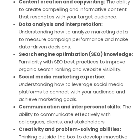
Content creation and copywriting:
The ability
to create compelling and informative content
that resonates with your target audience.
Data analysis and interpretation:
Understanding how to analyze marketing data
to measure campaign performance and make
data-driven decisions.
Search engine optimization (SEO) knowledge:
Familiarity with SEO best practices to improve
organic search ranking and website visibility.
Social media marketing expertise:
Understanding how to leverage social media
platforms to connect with your audience and
achieve marketing goals.
Communication and interpersonal skills:
The
ability to communicate effectively with
colleagues, clients, and stakeholders.
Creativity and problem-solving abilities:
Thinking outside the box to develop innovative