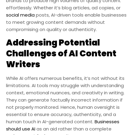
brands to produce high volumes of quality content
effortlessly. Whether it’s blog articles, ad copies, or
social media
posts, AI-driven tools enable businesses
to meet growing content demands without
compromising on quality or authenticity.
Addressing Potential
Challenges of AI Content
Writers
While AI offers numerous benefits, it’s not without its
limitations. AI tools may struggle with understanding
context, emotional nuances, and creativity in writing.
They can generate factually incorrect information if
not properly monitored. Hence, human oversight is
essential to ensure accuracy, authenticity, and a
human touch in AI-generated content.
Businesses
should use AI
as an aid rather than a complete