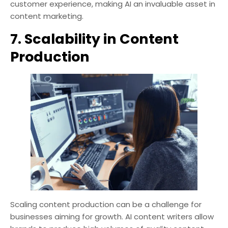
customer experience, making AI an invaluable asset in
content marketing.
7. Scalability in Content
Production
Scaling content production can be a challenge for
businesses aiming for growth. AI content writers allow