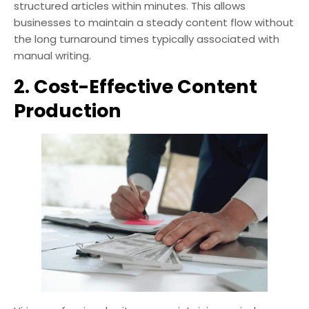
structured articles within minutes. This allows
businesses to maintain a steady content flow without
the long turnaround times typically associated with
manual writing.
2. Cost-Effective Content
Production