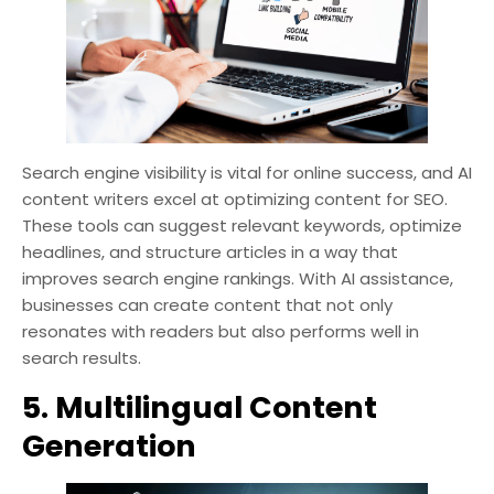
Search engine visibility is vital for online success, and AI
content writers excel at optimizing content for SEO.
These tools can suggest relevant keywords, optimize
headlines, and structure articles in a way that
improves search engine rankings. With AI assistance,
businesses can create content that not only
resonates with readers but also performs well in
search results.
5. Multilingual Content
Generation