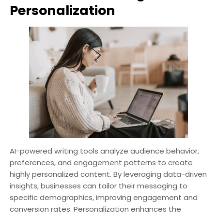
Personalization
AI-powered writing tools analyze audience behavior,
preferences, and engagement patterns to create
highly personalized content. By leveraging data-driven
insights, businesses can tailor their messaging to
specific demographics, improving engagement and
conversion rates. Personalization enhances the