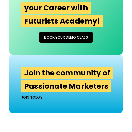
your Career with
Futurists Academy!
BOOK YOUR DEMO CLASS
Join the community of
Passionate Marketers
JOIN TODAY