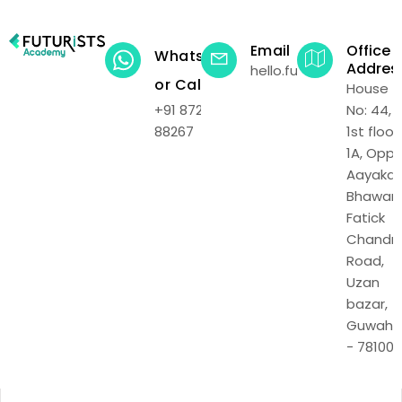
Email
Office
WhatsApp
Addres
hello.futuristsacadem
or Call
House
+91 87219
No: 44,
88267
1st floor,
1A, Opp.
Aayakar
Bhawan,
Fatick
Chandr
Road,
Uzan
bazar,
Guwaha
- 781001