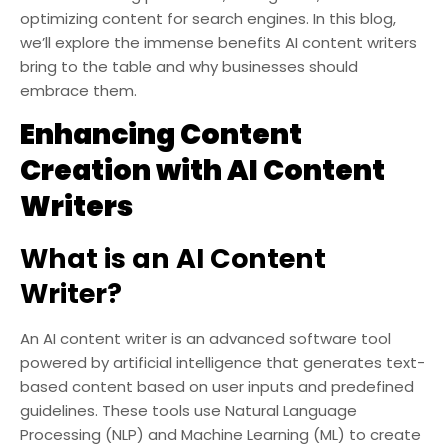
optimizing content for search engines. In this blog,
we’ll explore the immense benefits AI content writers
bring to the table and why businesses should
embrace them.
Enhancing Content
Creation with AI Content
Writers
What is an AI Content
Writer?
An AI content writer is an advanced software tool
powered by artificial intelligence that generates text-
based content based on user inputs and predefined
guidelines. These tools use Natural Language
Processing (NLP) and Machine Learning (ML) to create