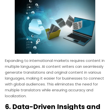
Expanding to international markets requires content in
multiple languages. AI content writers can seamlessly
generate translations and original content in various
languages, making it easier for businesses to connect
with global audiences. This eliminates the need for
multiple translators while ensuring accuracy and
localization.
6. Data-Driven Insights and