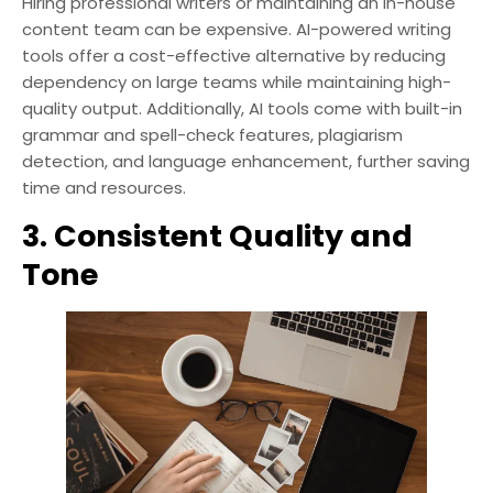
Hiring professional writers or maintaining an in-house
content team can be expensive. AI-powered writing
tools offer a cost-effective alternative by reducing
dependency on large teams while maintaining high-
quality output. Additionally, AI tools come with built-in
grammar and spell-check features, plagiarism
detection, and language enhancement, further saving
time and resources.
3. Consistent Quality and
Tone