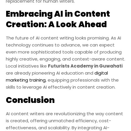
replacement for human writers.
Embracing AI in Content
Creation: A Look Ahead
The future of AI content writing looks promising. As AI
technology continues to advance, we can expect
even more sophisticated tools capable of producing
highly creative, engaging, and context-aware content.
Local initiatives like
Futurists Academy in Guwahati
are already pioneering AI education and
digital
marketing training
, equipping professionals with the
skills to leverage AI effectively in content creation.
Conclusion
AI content writers are revolutionizing the way content
is created, offering unmatched efficiency, cost-
effectiveness, and scalability. By integrating AI-