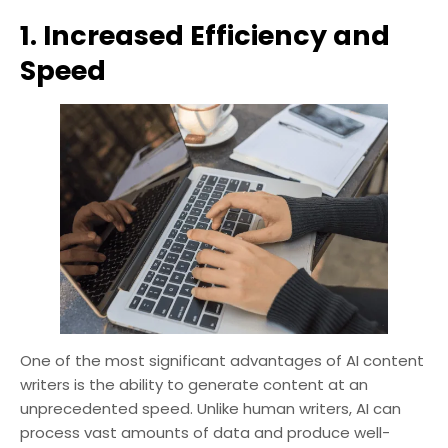
1. Increased Efficiency and
Speed
One of the most significant advantages of AI content
writers is the ability to generate content at an
unprecedented speed. Unlike human writers, AI can
process vast amounts of data and produce well-