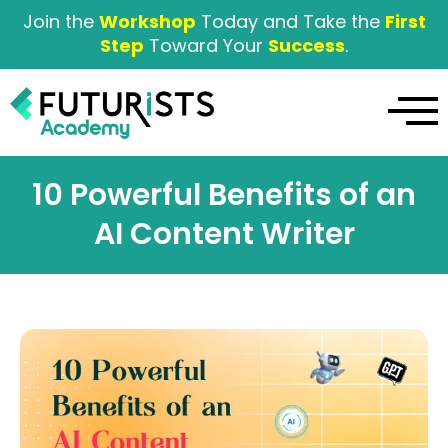
Join the
Workshop
Today and Take the
First
Step
Toward Your
Success
.
10 Powerful Benefits of an
AI Content Writer