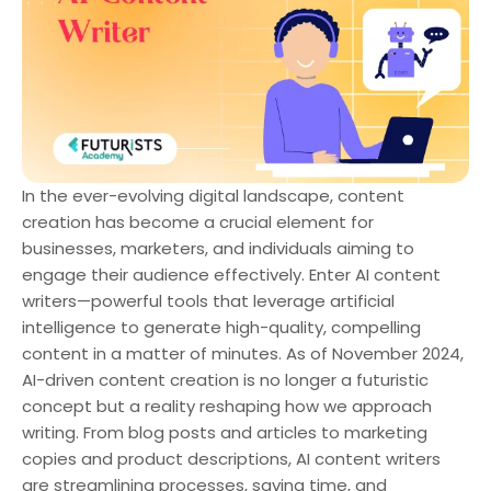
In the ever-evolving digital landscape, content
creation has become a crucial element for
businesses, marketers, and individuals aiming to
engage their audience effectively. Enter AI content
writers—powerful tools that leverage artificial
intelligence to generate high-quality, compelling
content in a matter of minutes. As of November 2024,
AI-driven content creation is no longer a futuristic
concept but a reality reshaping how we approach
writing. From blog posts and articles to marketing
copies and product descriptions, AI content writers
are streamlining processes, saving time, and