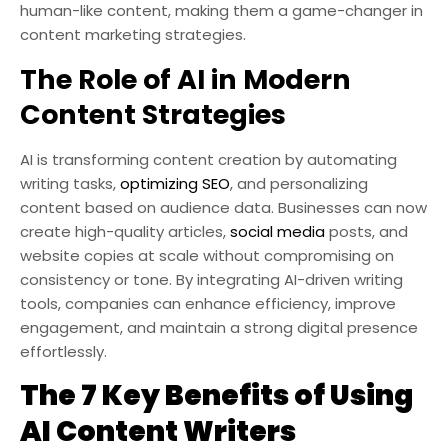
human-like content, making them a game-changer in
content marketing strategies.
The Role of AI in Modern
Content Strategies
AI is transforming content creation by automating
writing tasks,
optimizing SEO
, and personalizing
content based on audience data. Businesses can now
create high-quality articles,
social media
posts, and
website copies at scale without compromising on
consistency or tone. By integrating AI-driven writing
tools, companies can enhance efficiency, improve
engagement, and maintain a strong digital presence
effortlessly.
The 7 Key Benefits of Using
AI Content Writers