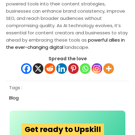
powered tools into their content strategies,
businesses can enhance brand consistency, improve
SEO, and reach broader audiences without
compromising quality. As AI technology evolves, it’s
essential for content creators and businesses to stay
ahead by embracing these tools as
powerful allies in
the ever-changing digital
landscape.
Spread the love
Tags :
Blog
Get ready to Upskill