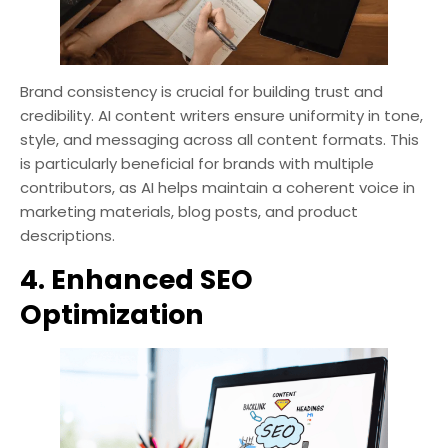
Brand consistency is crucial for building trust and
credibility. AI content writers ensure uniformity in tone,
style, and messaging across all content formats. This
is particularly beneficial for brands with multiple
contributors, as AI helps maintain a coherent voice in
marketing materials, blog posts, and product
descriptions.
4. Enhanced SEO
Optimization