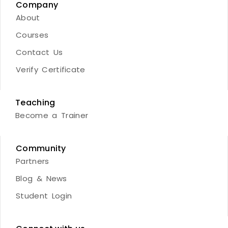
Company
About
Courses
Contact Us
Verify Certificate
Teaching
Become a Trainer
Community
Partners
Blog & News
Student Login